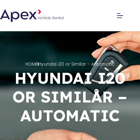
HOME
Hyundai i20 or Similar – Automatic
HYUNDAI I20
OR SIMILAR –
AUTOMATIC