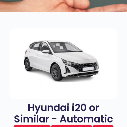
Hyundai i20 or
Similar - Automatic