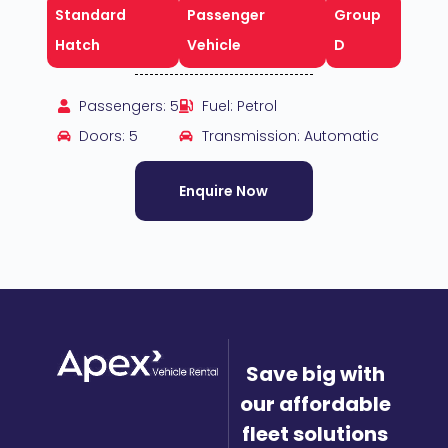
Standard
Passenger
Group
Hatch
Vehicle
D
Passengers: 5
Fuel: Petrol
Doors: 5
Transmission: Automatic
Enquire Now
Save big with
our affordable
fleet solutions