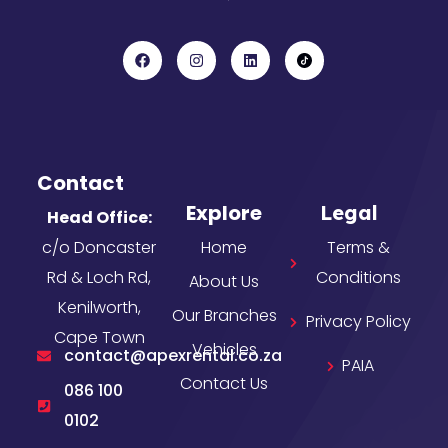
Contact
Explore
Legal
Head Office:
c/o Doncaster
Home
Terms &
Rd & Loch Rd,
Conditions
About Us
Kenilworth,
Our Branches
Privacy Policy
Cape Town
Vehicles
contact@apexrental.co.za
PAIA
Contact Us
086 100
0102